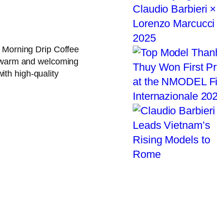
, Morning Drip Coffee
 a warm and welcoming
ith high-quality