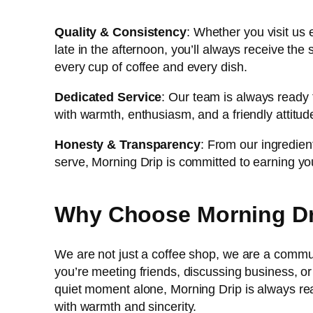
Quality & Consistency
: Whether you visit us 
late in the afternoon, you’ll always receive the
every cup of coffee and every dish.
Dedicated Service
: Our team is always ready 
with warmth, enthusiasm, and a friendly attitud
Honesty & Transparency
: From our ingredien
serve, Morning Drip is committed to earning yo
Why Choose Morning D
We are not just a coffee shop, we are a comm
you’re meeting friends, discussing business, or
quiet moment alone, Morning Drip is always r
with warmth and sincerity.