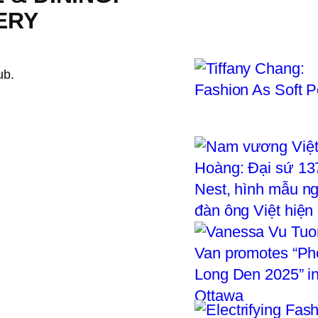
ERY
ub.