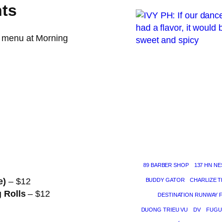
hts
e menu at Morning
89 BARBER SHOP
137 HN NE
e)
– $12
BUDDY GATOR
CHARLIZE 
g Rolls
– $12
DESTINATION RUNWAY 
DUONG TRIEU VU
DV
FUGU