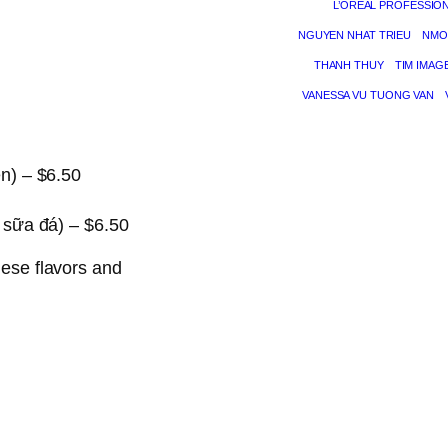
L’ORÉAL PROFESSIO
NGUYEN NHAT TRIEU
NMO
THANH THUY
TIM IMAG
VANESSA VU TUONG VAN
n) – $6.50
 sữa đá) – $6.50
mese flavors and