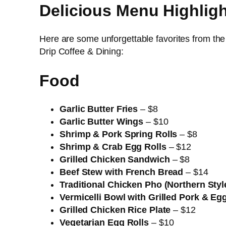
Delicious Menu Highlig
Here are some unforgettable favorites from th
Drip Coffee & Dining:
Food
Garlic Butter Fries
– $8
Garlic Butter Wings
– $10
Shrimp & Pork Spring Rolls
– $8
Shrimp & Crab Egg Rolls
– $12
Grilled Chicken Sandwich
– $8
Beef Stew with French Bread
– $14
Traditional Chicken Pho (Northern Styl
Vermicelli Bowl with Grilled Pork & Eg
Grilled Chicken Rice Plate
– $12
Vegetarian Egg Rolls
– $10