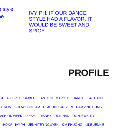
IVY PH: IF OUR DANCE
STYLE HAD A FLAVOR, IT
WOULD BE SWEET AND
SPICY
PROFILE
ST
ALBERTO ZAMBELLI
ANTOINE MAROUZ
BARBIE
BA THANH
THERON
CHOW HON LAM
CLAUDIO BARBIERI
DAM VINH HUNG
FASHION WEEK
DIESEL
DISNEY
DON HAU
DONJEWELRY
HDXV
IVY PH
JENNIFER NGUYEN
KIM PHUONG
LIKE JENNIE