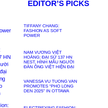
EDITOR’S PICKS
TIFFANY CHANG:
FASHION AS SOFT
POWER
NAM VƯƠNG VIỆT
HOÀNG: ĐẠI SỨ 137 HN
NEST, HÌNH MẪU NGƯỜI
ĐÀN ÔNG VIỆT HIỆN ĐẠI
VANESSA VU TUONG VAN
PROMOTES “PHO LONG
DEN 2025” IN OTTAWA
ELECTRIFYING FASHION: