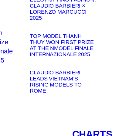
CLAUDIO BARBIERI ×
LORENZO MARCUCCI
2025
TOP MODEL THANH
THUY WON FIRST PRIZE
AT THE NMODEL FINALE
INTERNAZIONALE 2025
CLAUDIO BARBIERI
LEADS VIETNAM’S
RISING MODELS TO
ROME
CHARTS