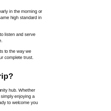
early in the morning or
 same high standard in
to listen and serve
e.
ts to the way we
ur complete trust.
rip?
unity hub. Whether
 simply enjoying a
eady to welcome you