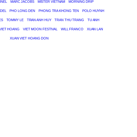
NNEL
MARC JACOBS
MISTER VIETNAM
MORNING DRIP
DEL
PHO LONG DEN
PHONG TRA KHONG TEN
POLO HUYNH
ES
TOMMY LE
TRAN ANH HUY
TRAN THU TRANG
TU ANH
VIET HOANG
VIET MOON FESTIVAL
WILL FRANCO
XUAN LAN
XUAN VIET HOANG DON