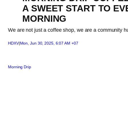
A SWEET START TO EV
MORNING
We are not just a coffee shop, we are a community h
HDXV
|
Mon, Jun 30, 2025, 6:07 AM +07
Morning Drip