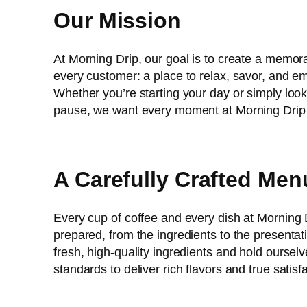
Our Mission
At Morning Drip, our goal is to create a memor
every customer: a place to relax, savor, and
Whether you’re starting your day or simply look
pause, we want every moment at Morning Drip to
A Carefully Crafted Men
Every cup of coffee and every dish at Morning D
prepared, from the ingredients to the presenta
fresh, high-quality ingredients and hold ourselv
standards to deliver rich flavors and true satisf