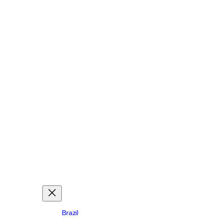
Brazil