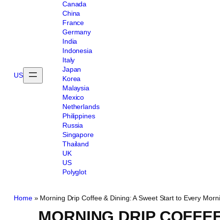
Canada
China
France
Germany
India
Indonesia
Italy
Japan
US
Korea
Malaysia
Mexico
Netherlands
Philippines
Russia
Singapore
Thailand
UK
US
Polyglot
Home
»
Morning Drip Coffee & Dining: A Sweet Start to Every Morn
MORNING DRIP COFFEE