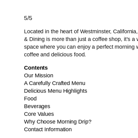
5/5
Located in the heart of Westminster, California
& Dining is more than just a coffee shop, it’s
space where you can enjoy a perfect morning w
coffee and delicious food.
Contents
Our Mission
A Carefully Crafted Menu
Delicious Menu Highlights
Food
Beverages
Core Values
Why Choose Morning Drip?
Contact Information