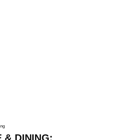
ing
 & DINING: