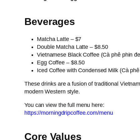
Beverages
Matcha Latte – $7
Double Matcha Latte – $8.50
Vietnamese Black Coffee (Cà phê phin đe
Egg Coffee – $8.50
Iced Coffee with Condensed Milk (Cà phê
These drinks are a fusion of traditional Vietna
modern Western style.
You can view the full menu here:
https://morningdripcoffee.com/menu
Core Values