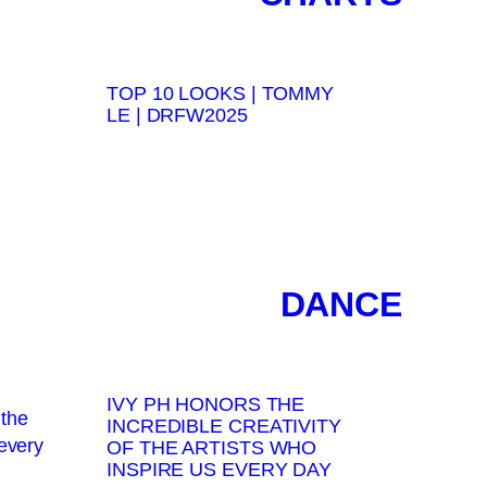
TOP 10 LOOKS | TOMMY
LE | DRFW2025
DANCE
IVY PH HONORS THE
INCREDIBLE CREATIVITY
OF THE ARTISTS WHO
INSPIRE US EVERY DAY