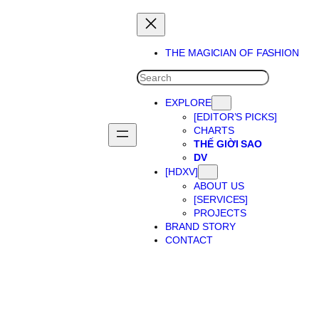
THE MAGICIAN OF FASHION
SEARCH
EXPLORE
[EDITOR’S PICKS]
CHARTS
THẾ GIỜI SAO
DV
[HDXV]
ABOUT US
[SERVICES]
PROJECTS
BRAND STORY
CONTACT