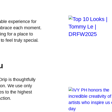
able experience for
 embrace each moment.
ing for a place to
 feel truly special.
u
rip is thoughtfully
tion. We use only
es to the highest
action.