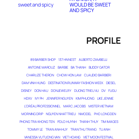
WOULD BE SWEET
AND SPICY
PROFILE
89 BARBER SHOP
137 HN NEST
ALBERTO ZAMBELLI
ANTOINE MAROUZ
BARBIE
BA THANH
BUDDY GATOR
CHARLIZE THERON
CHOW HON LAM
CLAUDIO BARBIERI
DAM VINH HUNG
DESTINATION RUNWAY FASHION WEEK
DIESEL
DISNEY
DON HAU
DONJEWELRY
DUONG TRIEU VU
DV
FUGU
HDXV
IVY PH
JENNIFER NGUYEN
KIM PHUONG
LIKE JENNIE
L’ORÉAL PROFESSIONNEL
MARC JACOBS
MISTER VIETNAM
MORNING DRIP
NGUYEN NHAT TRIEU
NMODEL
PHO LONG DEN
PHONG TRA KHONG TEN
POLO HUYNH
THANH THUY
TIM IMAGES
TOMMY LE
TRAN ANH HUY
TRAN THU TRANG
TU ANH
VANESSA VU TUONG VAN
VIET HOANG
VIET MOON FESTIVAL