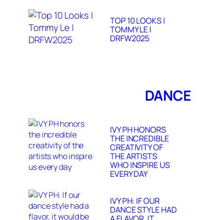
TOP 10 LOOKS |
TOMMY LE |
DRFW2025
DANCE
IVY PH HONORS
THE INCREDIBLE
CREATIVITY OF
THE ARTISTS
WHO INSPIRE US
EVERY DAY
IVY PH: IF OUR
DANCE STYLE HAD
A FLAVOR, IT