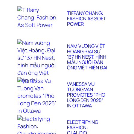
TIFFANY CHANG:
FASHION AS SOFT
POWER
NAM VƯƠNG VIỆT
HOÀNG: ĐẠI SỨ
137 HN NEST, HÌNH
MẪU NGƯỜI ĐÀN
ÔNG VIỆT HIỆN ĐẠI
VANESSA VU
TUONG VAN
PROMOTES “PHO
LONG DEN 2025”
IN OTTAWA
ELECTRIFYING
FASHION:
CLAUDIO