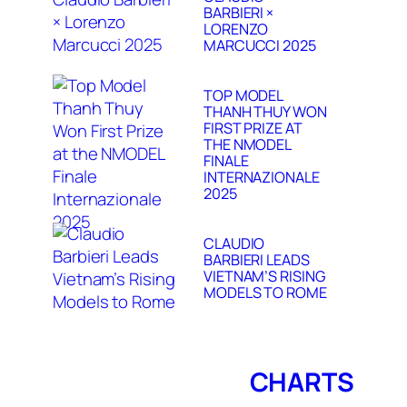
BARBIERI ×
LORENZO
MARCUCCI 2025
TOP MODEL
THANH THUY WON
FIRST PRIZE AT
THE NMODEL
FINALE
INTERNAZIONALE
2025
CLAUDIO
BARBIERI LEADS
VIETNAM’S RISING
MODELS TO ROME
CHARTS