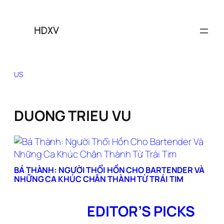
Skip
to
content
US
DUONG TRIEU VU
BÁ THÀNH: NGƯỜI THỔI HỒN CHO BARTENDER VÀ
NHỮNG CA KHÚC CHÂN THÀNH TỪ TRÁI TIM
EDITOR’S PICKS