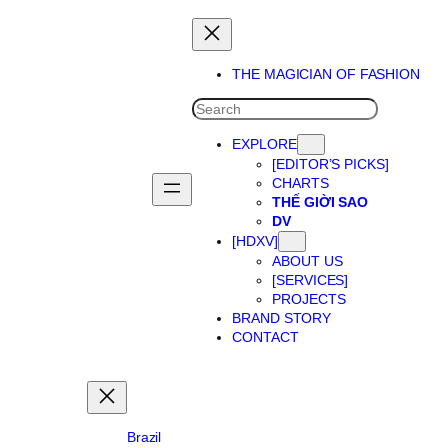
Skip
to
content
THE MAGICIAN OF FASHION
SEARCH
EXPLORE
[EDITOR’S PICKS]
CHARTS
THẾ GIỜI SAO
DV
[HDXV]
ABOUT US
[SERVICES]
PROJECTS
BRAND STORY
CONTACT
Brazil