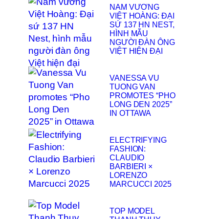
NAM VƯƠNG
VIỆT HOÀNG: ĐẠI
SỨ 137 HN NEST,
HÌNH MẪU
NGƯỜI ĐÀN ÔNG
VIỆT HIỆN ĐẠI
VANESSA VU
TUONG VAN
PROMOTES “PHO
LONG DEN 2025”
IN OTTAWA
ELECTRIFYING
FASHION:
CLAUDIO
BARBIERI ×
LORENZO
MARCUCCI 2025
TOP MODEL