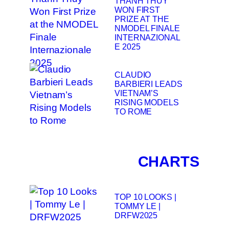
THANH THUY
WON FIRST
PRIZE AT THE
NMODEL FINALE
INTERNAZIONAL
E 2025
CLAUDIO
BARBIERI LEADS
VIETNAM’S
RISING MODELS
TO ROME
CHARTS
TOP 10 LOOKS |
TOMMY LE |
DRFW2025