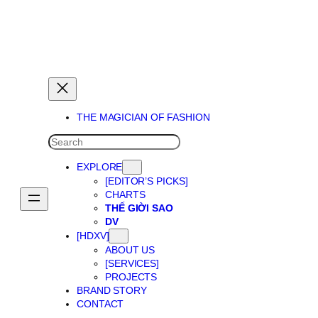
THE MAGICIAN OF DREAMS
THE MAGICIAN OF FASHION
SEARCH
EXPLORE
[EDITOR’S PICKS]
CHARTS
THẾ GIỜI SAO
DV
[HDXV]
ABOUT US
[SERVICES]
PROJECTS
BRAND STORY
CONTACT