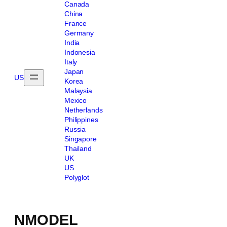
Canada
China
France
Germany
India
Indonesia
Italy
Japan
US
Korea
Malaysia
Mexico
Netherlands
Philippines
Russia
Singapore
Thailand
UK
US
Polyglot
NMODEL