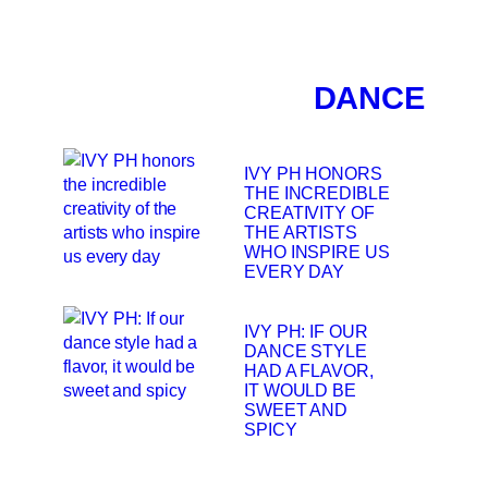
DANCE
IVY PH HONORS
THE INCREDIBLE
CREATIVITY OF
THE ARTISTS
WHO INSPIRE US
EVERY DAY
IVY PH: IF OUR
DANCE STYLE
HAD A FLAVOR,
IT WOULD BE
SWEET AND
SPICY