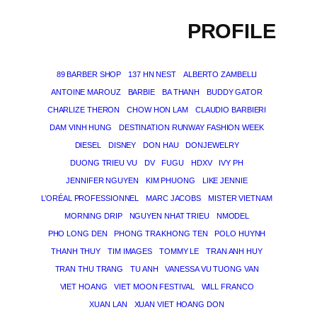
PROFILE
89 BARBER SHOP
137 HN NEST
ALBERTO ZAMBELLI
ANTOINE MAROUZ
BARBIE
BA THANH
BUDDY GATOR
CHARLIZE THERON
CHOW HON LAM
CLAUDIO BARBIERI
DAM VINH HUNG
DESTINATION RUNWAY FASHION WEEK
DIESEL
DISNEY
DON HAU
DONJEWELRY
DUONG TRIEU VU
DV
FUGU
HDXV
IVY PH
JENNIFER NGUYEN
KIM PHUONG
LIKE JENNIE
L’ORÉAL PROFESSIONNEL
MARC JACOBS
MISTER VIETNAM
MORNING DRIP
NGUYEN NHAT TRIEU
NMODEL
PHO LONG DEN
PHONG TRA KHONG TEN
POLO HUYNH
THANH THUY
TIM IMAGES
TOMMY LE
TRAN ANH HUY
TRAN THU TRANG
TU ANH
VANESSA VU TUONG VAN
VIET HOANG
VIET MOON FESTIVAL
WILL FRANCO
XUAN LAN
XUAN VIET HOANG DON