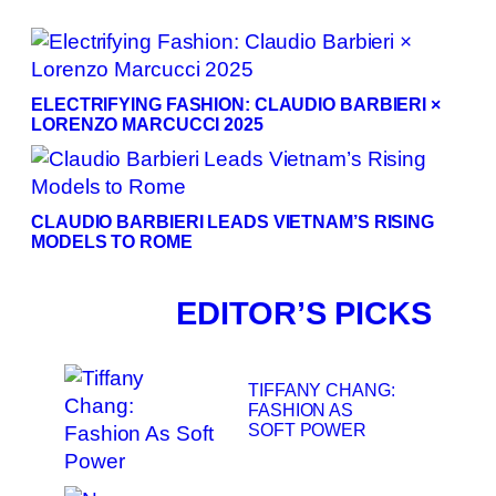
ELECTRIFYING FASHION: CLAUDIO BARBIERI ×
LORENZO MARCUCCI 2025
CLAUDIO BARBIERI LEADS VIETNAM’S RISING
MODELS TO ROME
EDITOR’S PICKS
TIFFANY CHANG:
FASHION AS
SOFT POWER