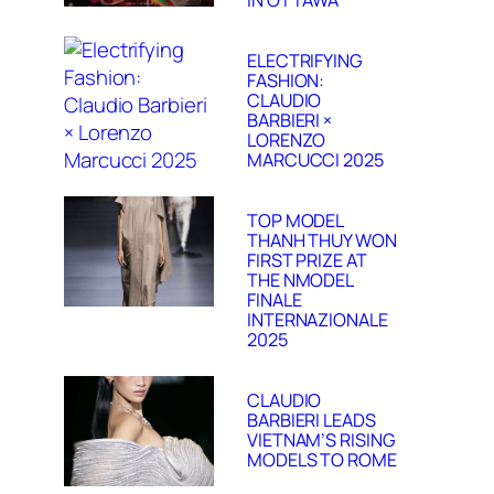
IN OTTAWA
ELECTRIFYING
FASHION:
CLAUDIO
BARBIERI ×
LORENZO
MARCUCCI 2025
TOP MODEL
THANH THUY WON
FIRST PRIZE AT
THE NMODEL
FINALE
INTERNAZIONALE
2025
CLAUDIO
BARBIERI LEADS
VIETNAM’S RISING
MODELS TO ROME