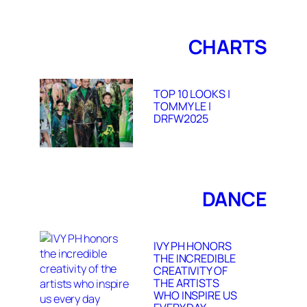
CHARTS
TOP 10 LOOKS |
TOMMY LE |
DRFW2025
DANCE
IVY PH HONORS
THE INCREDIBLE
CREATIVITY OF
THE ARTISTS
WHO INSPIRE US