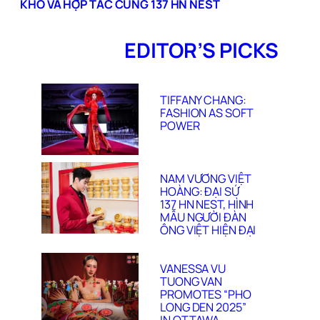
KHÓ VÀ HỢP TÁC CÙNG 137 HN NEST
EDITOR’S PICKS
TIFFANY CHANG:
FASHION AS SOFT
POWER
NAM VƯƠNG VIỆT
HOÀNG: ĐẠI SỨ
137 HN NEST, HÌNH
MẪU NGƯỜI ĐÀN
ÔNG VIỆT HIỆN ĐẠI
VANESSA VU
TUONG VAN
PROMOTES “PHO
LONG DEN 2025”