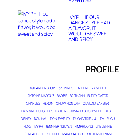
EVERY DAY
IVY PH: IF OUR
DANCE STYLE HAD
A FLAVOR, IT
WOULD BE SWEET
AND SPICY
PROFILE
89 BARBER SHOP
137 HN NEST
ALBERTO ZAMBELLI
ANTOINE MAROUZ
BARBIE
BA THANH
BUDDY GATOR
CHARLIZE THERON
CHOW HON LAM
CLAUDIO BARBIERI
DAM VINH HUNG
DESTINATION RUNWAY FASHION WEEK
DIESEL
DISNEY
DON HAU
DONJEWELRY
DUONG TRIEU VU
DV
FUGU
HDXV
IVY PH
JENNIFER NGUYEN
KIM PHUONG
LIKE JENNIE
L’ORÉAL PROFESSIONNEL
MARC JACOBS
MISTER VIETNAM