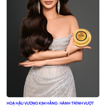
HOA HẬU VƯƠNG KIM HẰNG: HÀNH TRÌNH VƯỢT