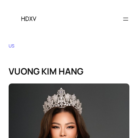
Skip
to
content
US
VUONG KIM HANG