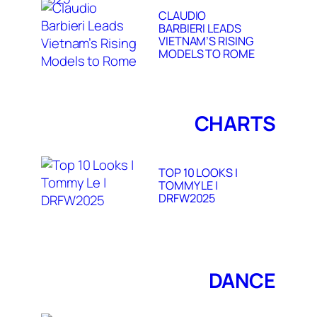
CLAUDIO
BARBIERI LEADS
VIETNAM’S RISING
MODELS TO ROME
CHARTS
TOP 10 LOOKS |
TOMMY LE |
DRFW2025
DANCE