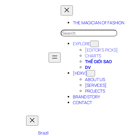
Skip
to
content
THE MAGICIAN OF FASHION
SEARCH
EXPLORE
[EDITOR’S PICKS]
CHARTS
THẾ GIỜI SAO
DV
[HDXV]
ABOUT US
[SERVICES]
PROJECTS
BRAND STORY
CONTACT
Brazil