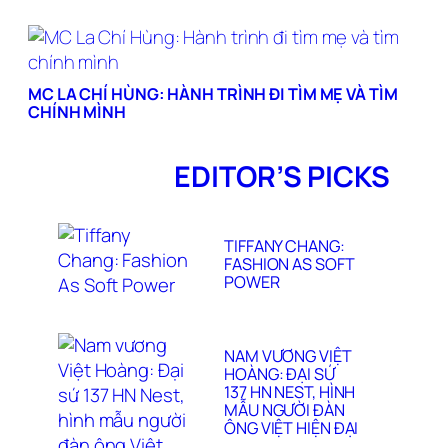
MC LA CHÍ HÙNG: HÀNH TRÌNH ĐI TÌM MẸ VÀ TÌM
CHÍNH MÌNH
EDITOR’S PICKS
TIFFANY CHANG:
FASHION AS SOFT
POWER
NAM VƯƠNG VIỆT
HOÀNG: ĐẠI SỨ
137 HN NEST, HÌNH
MẪU NGƯỜI ĐÀN
ÔNG VIỆT HIỆN ĐẠI