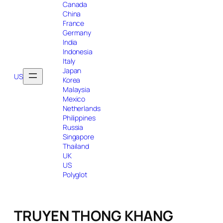
Canada
China
France
Germany
India
Indonesia
Italy
Japan
US
Korea
Malaysia
Mexico
Netherlands
Philippines
Russia
Singapore
Thailand
UK
US
Polyglot
TRUYEN THONG KHANG