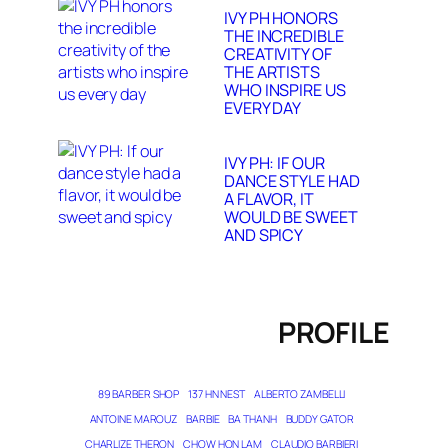
IVY PH HONORS
THE INCREDIBLE
CREATIVITY OF
THE ARTISTS
WHO INSPIRE US
EVERY DAY
IVY PH: IF OUR
DANCE STYLE HAD
A FLAVOR, IT
WOULD BE SWEET
AND SPICY
PROFILE
89 BARBER SHOP
137 HN NEST
ALBERTO ZAMBELLI
ANTOINE MAROUZ
BARBIE
BA THANH
BUDDY GATOR
CHARLIZE THERON
CHOW HON LAM
CLAUDIO BARBIERI