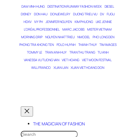
DAM VINH HUNG
DESTINATION RUNWAY FASHION WEEK
DIESEL
DISNEY
DON HAU
DONJEWELRY
DUONG TRIEU VU
DV
FUGU
HDXV
IVY PH
JENNIFER NGUYEN
KIM PHUONG
LIKE JENNIE
L’ORÉAL PROFESSIONNEL
MARC JACOBS
MISTER VIETNAM
MORNING DRIP
NGUYEN NHAT TRIEU
NMODEL
PHO LONG DEN
PHONG TRA KHONG TEN
POLO HUYNH
THANH THUY
TIM IMAGES
TOMMY LE
TRAN ANH HUY
TRAN THU TRANG
TU ANH
VANESSA VU TUONG VAN
VIET HOANG
VIET MOON FESTIVAL
WILL FRANCO
XUAN LAN
XUAN VIET HOANG DON
THE MAGICIAN OF DREAMS
THE MAGICIAN OF FASHION
SEARCH