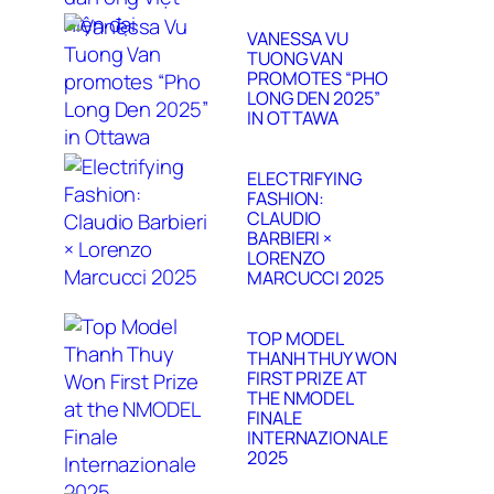
VANESSA VU
TUONG VAN
PROMOTES “PHO
LONG DEN 2025”
IN OTTAWA
ELECTRIFYING
FASHION:
CLAUDIO
BARBIERI ×
LORENZO
MARCUCCI 2025
TOP MODEL
THANH THUY WON
FIRST PRIZE AT
THE NMODEL
FINALE
INTERNAZIONALE
2025