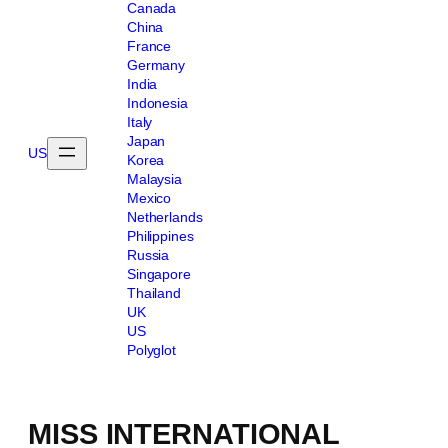
Canada
China
France
Germany
India
Indonesia
Italy
Japan
US
Korea
Malaysia
Mexico
Netherlands
Philippines
Russia
Singapore
Thailand
UK
US
Polyglot
MISS INTERNATIONAL