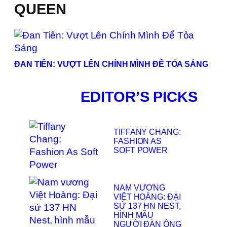
QUEEN
ĐAN TIÊN: VƯỢT LÊN CHÍNH MÌNH ĐỂ TỎA SÁNG
EDITOR’S PICKS
TIFFANY CHANG:
FASHION AS
SOFT POWER
NAM VƯƠNG
VIỆT HOÀNG: ĐẠI
SỨ 137 HN NEST,
HÌNH MẪU
NGƯỜI ĐÀN ÔNG