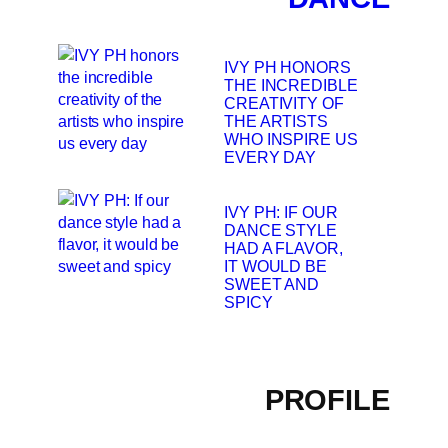
IVY PH HONORS
THE INCREDIBLE
CREATIVITY OF
THE ARTISTS
WHO INSPIRE US
EVERY DAY
IVY PH: IF OUR
DANCE STYLE
HAD A FLAVOR,
IT WOULD BE
SWEET AND
SPICY
PROFILE