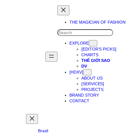
Skip
to
content
THE MAGICIAN OF FASHION
SEARCH
EXPLORE
[EDITOR’S PICKS]
CHARTS
THẾ GIỜI SAO
DV
[HDXV]
ABOUT US
[SERVICES]
PROJECTS
BRAND STORY
CONTACT
Brazil