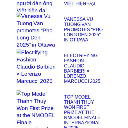
VIỆT HIỆN ĐẠI
VANESSA VU
TUONG VAN
PROMOTES “PHO
LONG DEN 2025”
IN OTTAWA
ELECTRIFYING
FASHION:
CLAUDIO
BARBIERI ×
LORENZO
MARCUCCI 2025
TOP MODEL
THANH THUY
WON FIRST
PRIZE AT THE
NMODEL FINALE
INTERNAZIONAL
E 2025