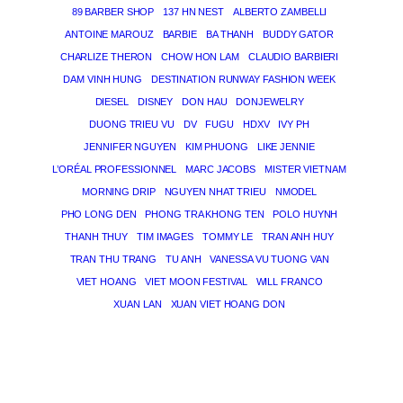
89 BARBER SHOP
137 HN NEST
ALBERTO ZAMBELLI
ANTOINE MAROUZ
BARBIE
BA THANH
BUDDY GATOR
CHARLIZE THERON
CHOW HON LAM
CLAUDIO BARBIERI
DAM VINH HUNG
DESTINATION RUNWAY FASHION WEEK
DIESEL
DISNEY
DON HAU
DONJEWELRY
DUONG TRIEU VU
DV
FUGU
HDXV
IVY PH
JENNIFER NGUYEN
KIM PHUONG
LIKE JENNIE
L’ORÉAL PROFESSIONNEL
MARC JACOBS
MISTER VIETNAM
MORNING DRIP
NGUYEN NHAT TRIEU
NMODEL
PHO LONG DEN
PHONG TRA KHONG TEN
POLO HUYNH
THANH THUY
TIM IMAGES
TOMMY LE
TRAN ANH HUY
TRAN THU TRANG
TU ANH
VANESSA VU TUONG VAN
VIET HOANG
VIET MOON FESTIVAL
WILL FRANCO
XUAN LAN
XUAN VIET HOANG DON
THE MAGICIAN OF DREAMS