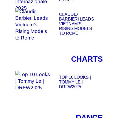
CLAUDIO
BARBIERI LEADS
VIETNAM’S
RISING MODELS
TO ROME
CHARTS
TOP 10 LOOKS |
TOMMY LE |
DRFW2025
DANCE