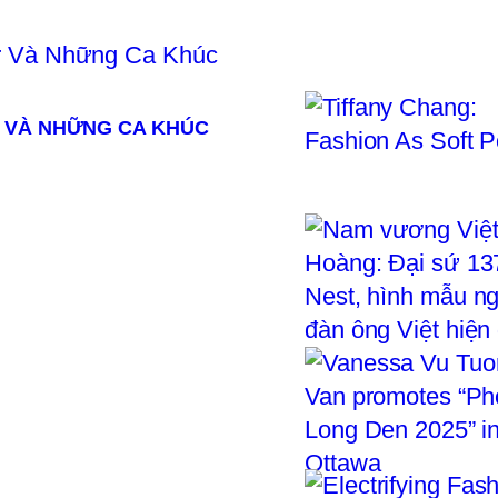
 VÀ NHỮNG CA KHÚC