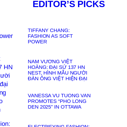
EDITOR’S PICKS
TIFFANY CHANG:
FASHION AS SOFT
POWER
NAM VƯƠNG VIỆT
HOÀNG: ĐẠI SỨ 137 HN
NEST, HÌNH MẪU NGƯỜI
ĐÀN ÔNG VIỆT HIỆN ĐẠI
VANESSA VU TUONG VAN
PROMOTES “PHO LONG
DEN 2025” IN OTTAWA
ELECTRIFYING FASHION: