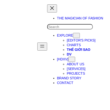
THE MAGICIAN OF FASHION
SEARCH
EXPLORE
[EDITOR’S PICKS]
CHARTS
THẾ GIỜI SAO
DV
[HDXV]
ABOUT US
[SERVICES]
PROJECTS
BRAND STORY
CONTACT