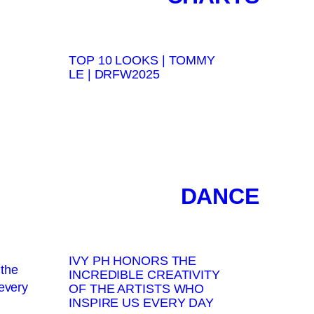
TOP 10 LOOKS | TOMMY
LE | DRFW2025
DANCE
IVY PH HONORS THE
INCREDIBLE CREATIVITY
OF THE ARTISTS WHO
INSPIRE US EVERY DAY