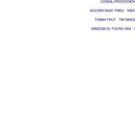
L’ORÉAL PROFESSIO
NGUYEN NHAT TRIEU
NMO
THANH THUY
TIM IMAG
VANESSA VU TUONG VAN