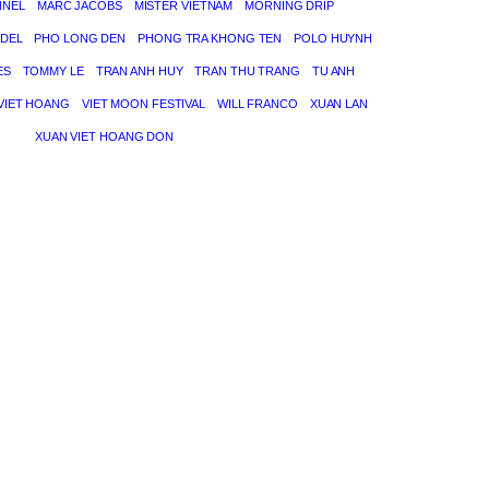
NNEL
MARC JACOBS
MISTER VIETNAM
MORNING DRIP
DEL
PHO LONG DEN
PHONG TRA KHONG TEN
POLO HUYNH
ES
TOMMY LE
TRAN ANH HUY
TRAN THU TRANG
TU ANH
VIET HOANG
VIET MOON FESTIVAL
WILL FRANCO
XUAN LAN
XUAN VIET HOANG DON