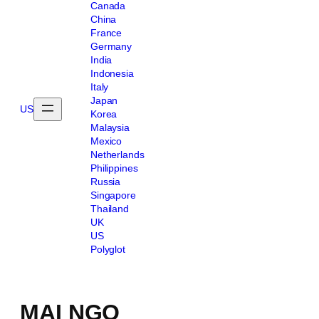
Canada
China
France
Germany
India
Indonesia
Italy
Japan
US
Korea
Malaysia
Mexico
Netherlands
Philippines
Russia
Singapore
Thailand
UK
US
Polyglot
MAI NGO