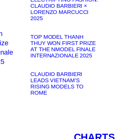
CLAUDIO BARBIERI ×
LORENZO MARCUCCI
2025
TOP MODEL THANH
THUY WON FIRST PRIZE
AT THE NMODEL FINALE
INTERNAZIONALE 2025
CLAUDIO BARBIERI
LEADS VIETNAM’S
RISING MODELS TO
ROME
CHARTS