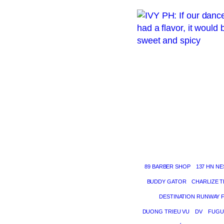
89 BARBER SHOP
137 HN NE
BUDDY GATOR
CHARLIZE 
DESTINATION RUNWAY 
DUONG TRIEU VU
DV
FUGU