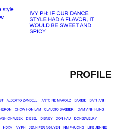
IVY PH: IF OUR DANCE
STYLE HAD A FLAVOR, IT
WOULD BE SWEET AND
SPICY
PROFILE
ST
ALBERTO ZAMBELLI
ANTOINE MAROUZ
BARBIE
BA THANH
THERON
CHOW HON LAM
CLAUDIO BARBIERI
DAM VINH HUNG
FASHION WEEK
DIESEL
DISNEY
DON HAU
DONJEWELRY
HDXV
IVY PH
JENNIFER NGUYEN
KIM PHUONG
LIKE JENNIE