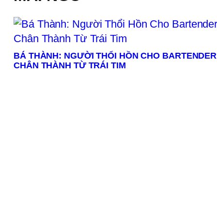
BÁ THÀNH: NGƯỜI THỔI HỒN CHO BARTENDER
CHÂN THÀNH TỪ TRÁI TIM