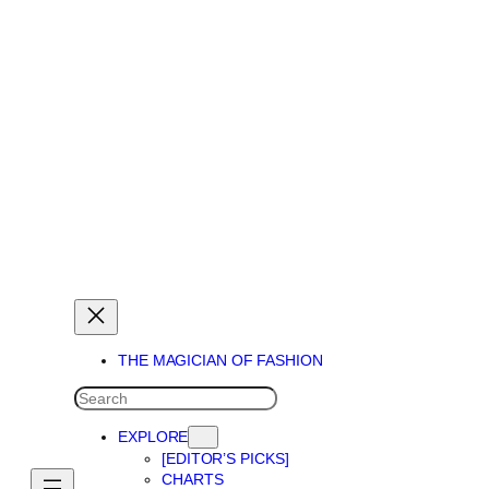
THE MAGICIAN OF DREAMS
THE MAGICIAN OF FASHION
SEARCH
EXPLORE
[EDITOR’S PICKS]
CHARTS