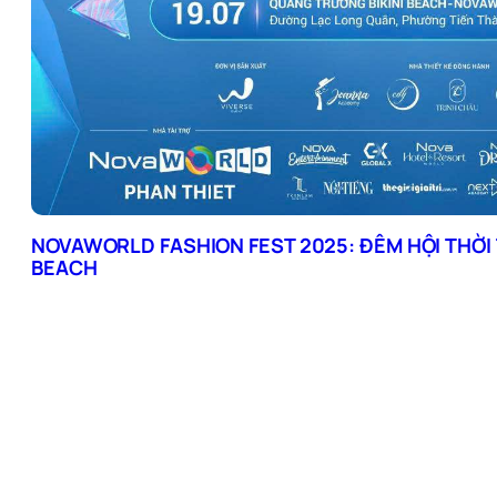
NOVAWORLD FASHION FEST 2025: ĐÊM HỘI THỜI 
BEACH