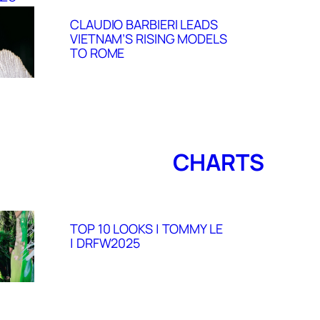
CLAUDIO BARBIERI LEADS
VIETNAM’S RISING MODELS
TO ROME
CHARTS
TOP 10 LOOKS | TOMMY LE
| DRFW2025