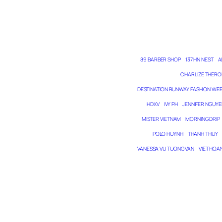
89 BARBER SHOP
137 HN NEST
A
CHARLIZE THERO
DESTINATION RUNWAY FASHION WE
HDXV
IVY PH
JENNIFER NGUYE
MISTER VIETNAM
MORNING DRIP
POLO HUYNH
THANH THUY
VANESSA VU TUONG VAN
VIET HOA