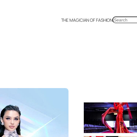
SEARCH
THE MAGICIAN OF FASHION
a
Malaysia
Mexico
Netherlands
Philippines
Russia
Singapore
Thailand
UK
US