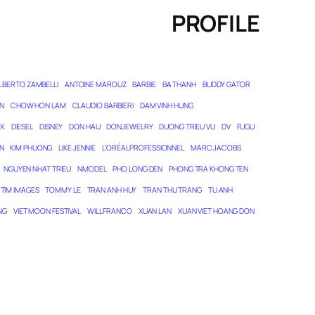
PROFILE
LBERTO ZAMBELLI
ANTOINE MAROUZ
BARBIE
BA THANH
BUDDY GATOR
N
CHOW HON LAM
CLAUDIO BARBIERI
DAM VINH HUNG
EK
DIESEL
DISNEY
DON HAU
DONJEWELRY
DUONG TRIEU VU
DV
FUGU
N
KIM PHUONG
LIKE JENNIE
L’ORÉAL PROFESSIONNEL
MARC JACOBS
NGUYEN NHAT TRIEU
NMODEL
PHO LONG DEN
PHONG TRA KHONG TEN
TIM IMAGES
TOMMY LE
TRAN ANH HUY
TRAN THU TRANG
TU ANH
NG
VIET MOON FESTIVAL
WILL FRANCO
XUAN LAN
XUAN VIET HOANG DON