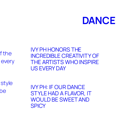
DANCE
IVY PH HONORS THE
INCREDIBLE CREATIVITY OF
THE ARTISTS WHO INSPIRE
US EVERY DAY
IVY PH: IF OUR DANCE
STYLE HAD A FLAVOR, IT
WOULD BE SWEET AND
SPICY