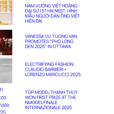
NAM VƯƠNG VIỆT HOÀNG:
ĐẠI SỨ 137 HN NEST, HÌNH
MẪU NGƯỜI ĐÀN ÔNG VIỆT
HIỆN ĐẠI
VANESSA VU TUONG VAN
PROMOTES “PHO LONG
DEN 2025” IN OTTAWA
ELECTRIFYING FASHION:
CLAUDIO BARBIERI ×
LORENZO MARCUCCI 2025
TOP MODEL THANH THUY
WON FIRST PRIZE AT THE
NMODEL FINALE
INTERNAZIONALE 2025