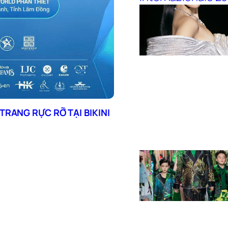
TRANG RỰC RỠ TẠI BIKINI