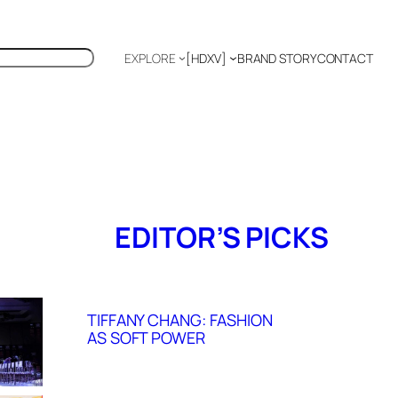
EXPLORE
[HDXV]
BRAND STORY
CONTACT
Polyglot
EDITOR’S PICKS
TIFFANY CHANG: FASHION
AS SOFT POWER