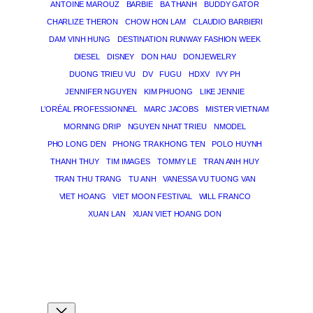
ANTOINE MAROUZ
BARBIE
BA THANH
BUDDY GATOR
CHARLIZE THERON
CHOW HON LAM
CLAUDIO BARBIERI
DAM VINH HUNG
DESTINATION RUNWAY FASHION WEEK
DIESEL
DISNEY
DON HAU
DONJEWELRY
DUONG TRIEU VU
DV
FUGU
HDXV
IVY PH
JENNIFER NGUYEN
KIM PHUONG
LIKE JENNIE
L’ORÉAL PROFESSIONNEL
MARC JACOBS
MISTER VIETNAM
MORNING DRIP
NGUYEN NHAT TRIEU
NMODEL
PHO LONG DEN
PHONG TRA KHONG TEN
POLO HUYNH
THANH THUY
TIM IMAGES
TOMMY LE
TRAN ANH HUY
TRAN THU TRANG
TU ANH
VANESSA VU TUONG VAN
VIET HOANG
VIET MOON FESTIVAL
WILL FRANCO
XUAN LAN
XUAN VIET HOANG DON
THE MAGICIAN OF DREAMS