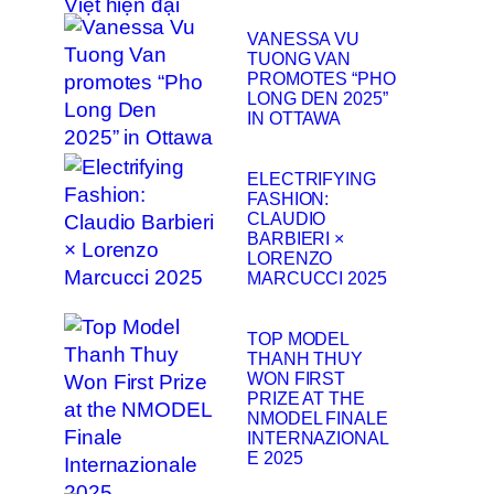
VANESSA VU
TUONG VAN
PROMOTES “PHO
LONG DEN 2025”
IN OTTAWA
ELECTRIFYING
FASHION:
CLAUDIO
BARBIERI ×
LORENZO
MARCUCCI 2025
TOP MODEL
THANH THUY
WON FIRST
PRIZE AT THE
NMODEL FINALE
INTERNAZIONAL
E 2025