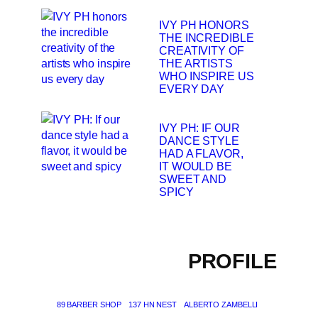
IVY PH HONORS
THE INCREDIBLE
CREATIVITY OF
THE ARTISTS
WHO INSPIRE US
EVERY DAY
IVY PH: IF OUR
DANCE STYLE
HAD A FLAVOR,
IT WOULD BE
SWEET AND
SPICY
PROFILE
89 BARBER SHOP
137 HN NEST
ALBERTO ZAMBELLI