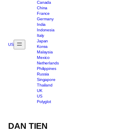
Canada
China
France
Germany
India
Indonesia
Italy
Japan
US
Korea
Malaysia
Mexico
Netherlands
Philippines
Russia
Singapore
Thailand
UK
US
Polyglot
DAN TIEN