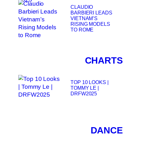
CLAUDIO
BARBIERI LEADS
VIETNAM’S
RISING MODELS
TO ROME
CHARTS
TOP 10 LOOKS |
TOMMY LE |
DRFW2025
DANCE