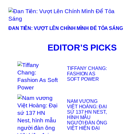
ĐAN TIÊN: VƯỢT LÊN CHÍNH MÌNH ĐỂ TỎA SÁNG
EDITOR’S PICKS
TIFFANY CHANG:
FASHION AS
SOFT POWER
NAM VƯƠNG
VIỆT HOÀNG: ĐẠI
SỨ 137 HN NEST,
HÌNH MẪU
NGƯỜI ĐÀN ÔNG
VIỆT HIỆN ĐẠI