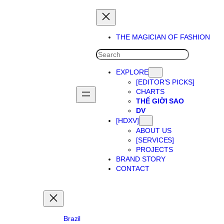
Skip
to
content
THE MAGICIAN OF FASHION
SEARCH
EXPLORE
[EDITOR’S PICKS]
CHARTS
THẾ GIỜI SAO
DV
[HDXV]
ABOUT US
[SERVICES]
PROJECTS
BRAND STORY
CONTACT
Brazil