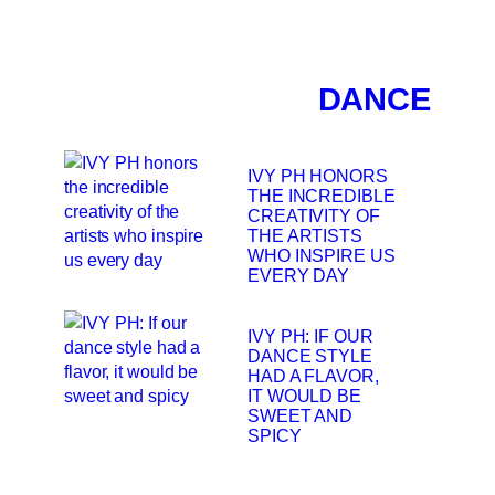
DANCE
IVY PH HONORS
THE INCREDIBLE
CREATIVITY OF
THE ARTISTS
WHO INSPIRE US
EVERY DAY
IVY PH: IF OUR
DANCE STYLE
HAD A FLAVOR,
IT WOULD BE
SWEET AND
SPICY