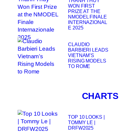
THANH THUY
WON FIRST
PRIZE AT THE
NMODEL FINALE
INTERNAZIONAL
E 2025
CLAUDIO
BARBIERI LEADS
VIETNAM’S
RISING MODELS
TO ROME
CHARTS
TOP 10 LOOKS |
TOMMY LE |
DRFW2025