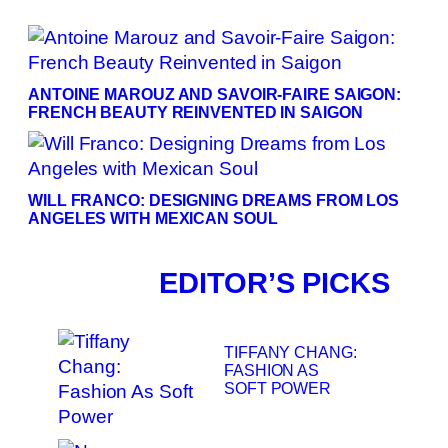
ANTOINE MAROUZ AND SAVOIR-FAIRE SAIGON:
FRENCH BEAUTY REINVENTED IN SAIGON
WILL FRANCO: DESIGNING DREAMS FROM LOS
ANGELES WITH MEXICAN SOUL
EDITOR’S PICKS
TIFFANY CHANG:
FASHION AS
SOFT POWER