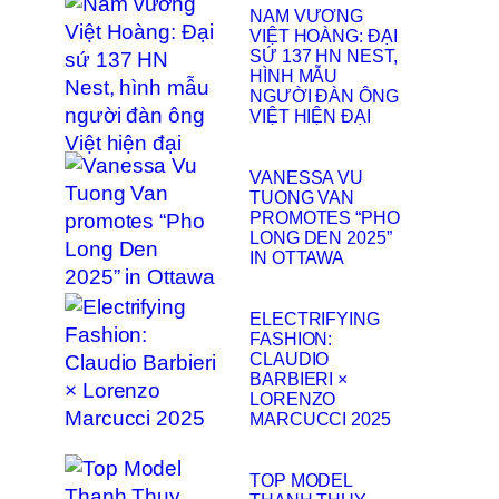
NAM VƯƠNG
VIỆT HOÀNG: ĐẠI
SỨ 137 HN NEST,
HÌNH MẪU
NGƯỜI ĐÀN ÔNG
VIỆT HIỆN ĐẠI
VANESSA VU
TUONG VAN
PROMOTES “PHO
LONG DEN 2025”
IN OTTAWA
ELECTRIFYING
FASHION:
CLAUDIO
BARBIERI ×
LORENZO
MARCUCCI 2025
TOP MODEL