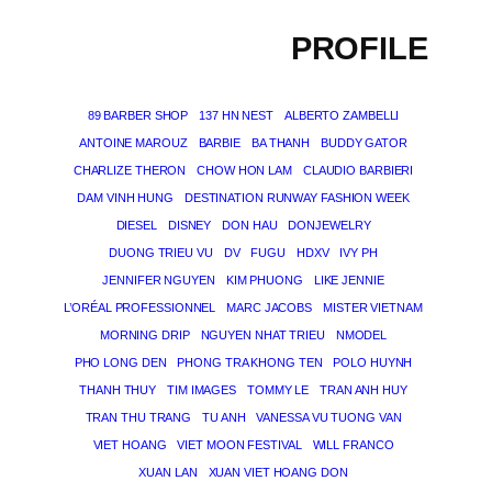
PROFILE
89 BARBER SHOP
137 HN NEST
ALBERTO ZAMBELLI
ANTOINE MAROUZ
BARBIE
BA THANH
BUDDY GATOR
CHARLIZE THERON
CHOW HON LAM
CLAUDIO BARBIERI
DAM VINH HUNG
DESTINATION RUNWAY FASHION WEEK
DIESEL
DISNEY
DON HAU
DONJEWELRY
DUONG TRIEU VU
DV
FUGU
HDXV
IVY PH
JENNIFER NGUYEN
KIM PHUONG
LIKE JENNIE
L’ORÉAL PROFESSIONNEL
MARC JACOBS
MISTER VIETNAM
MORNING DRIP
NGUYEN NHAT TRIEU
NMODEL
PHO LONG DEN
PHONG TRA KHONG TEN
POLO HUYNH
THANH THUY
TIM IMAGES
TOMMY LE
TRAN ANH HUY
TRAN THU TRANG
TU ANH
VANESSA VU TUONG VAN
VIET HOANG
VIET MOON FESTIVAL
WILL FRANCO
XUAN LAN
XUAN VIET HOANG DON