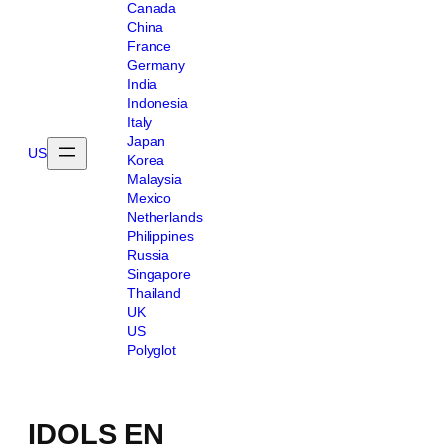
Canada
China
France
Germany
India
Indonesia
Italy
Japan
US
Korea
Malaysia
Mexico
Netherlands
Philippines
Russia
Singapore
Thailand
UK
US
Polyglot
IDOLS EN