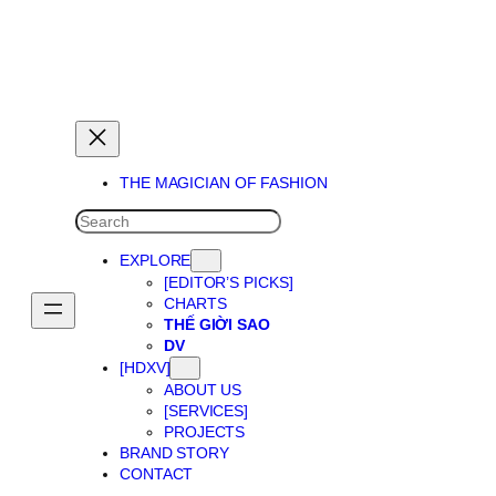
THE MAGICIAN OF DREAMS
THE MAGICIAN OF FASHION
SEARCH
EXPLORE
[EDITOR’S PICKS]
CHARTS
THẾ GIỜI SAO
DV
[HDXV]
ABOUT US
[SERVICES]
PROJECTS
BRAND STORY
CONTACT