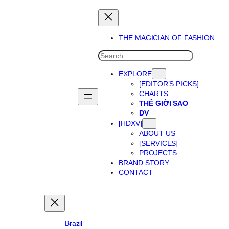
Skip
to
content
THE MAGICIAN OF FASHION
SEARCH
EXPLORE
[EDITOR’S PICKS]
CHARTS
THẾ GIỜI SAO
DV
[HDXV]
ABOUT US
[SERVICES]
PROJECTS
BRAND STORY
CONTACT
Brazil