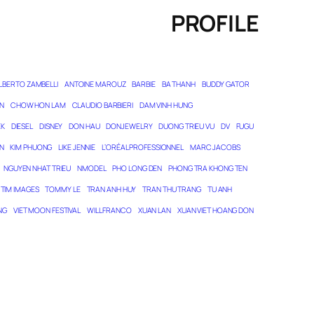
PROFILE
LBERTO ZAMBELLI
ANTOINE MAROUZ
BARBIE
BA THANH
BUDDY GATOR
N
CHOW HON LAM
CLAUDIO BARBIERI
DAM VINH HUNG
EK
DIESEL
DISNEY
DON HAU
DONJEWELRY
DUONG TRIEU VU
DV
FUGU
N
KIM PHUONG
LIKE JENNIE
L’ORÉAL PROFESSIONNEL
MARC JACOBS
NGUYEN NHAT TRIEU
NMODEL
PHO LONG DEN
PHONG TRA KHONG TEN
TIM IMAGES
TOMMY LE
TRAN ANH HUY
TRAN THU TRANG
TU ANH
NG
VIET MOON FESTIVAL
WILL FRANCO
XUAN LAN
XUAN VIET HOANG DON