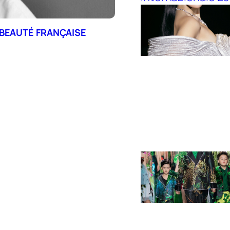
 BEAUTÉ FRANÇAISE