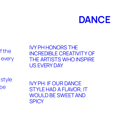
DANCE
IVY PH HONORS THE
INCREDIBLE CREATIVITY OF
THE ARTISTS WHO INSPIRE
US EVERY DAY
IVY PH: IF OUR DANCE
STYLE HAD A FLAVOR, IT
WOULD BE SWEET AND
SPICY