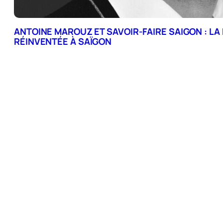
ANTOINE MAROUZ ET SAVOIR-FAIRE SAIGON : LA
RÉINVENTÉE À SAÏGON