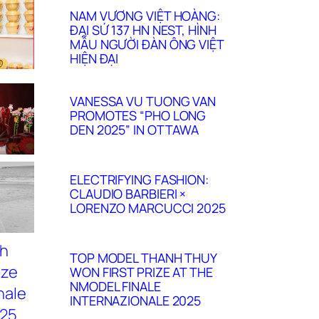
NAM VƯƠNG VIỆT HOÀNG:
ĐẠI SỨ 137 HN NEST, HÌNH
MẪU NGƯỜI ĐÀN ÔNG VIỆT
HIỆN ĐẠI
VANESSA VU TUONG VAN
PROMOTES “PHO LONG
DEN 2025” IN OTTAWA
ELECTRIFYING FASHION:
CLAUDIO BARBIERI ×
LORENZO MARCUCCI 2025
TOP MODEL THANH THUY
WON FIRST PRIZE AT THE
NMODEL FINALE
INTERNAZIONALE 2025