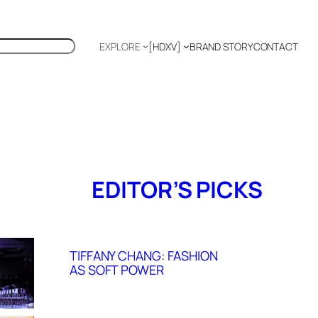
EXPLORE
[HDXV]
BRAND STORY
CONTACT
Polyglot
EDITOR’S PICKS
TIFFANY CHANG: FASHION
AS SOFT POWER