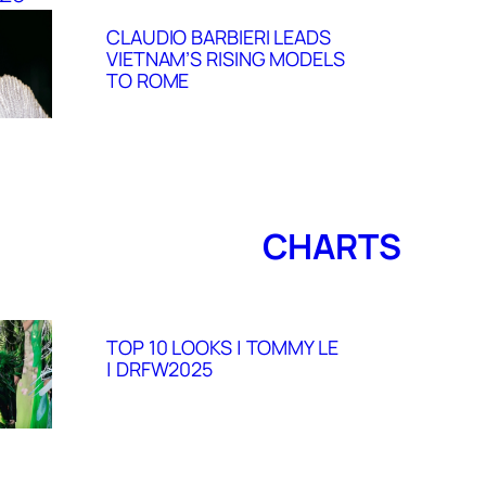
CLAUDIO BARBIERI LEADS
VIETNAM’S RISING MODELS
TO ROME
CHARTS
TOP 10 LOOKS | TOMMY LE
| DRFW2025