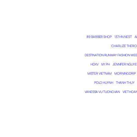
89 BARBER SHOP
137 HN NEST
A
CHARLIZE THERO
DESTINATION RUNWAY FASHION WE
HDXV
IVY PH
JENNIFER NGUYE
MISTER VIETNAM
MORNING DRIP
POLO HUYNH
THANH THUY
VANESSA VU TUONG VAN
VIET HOA