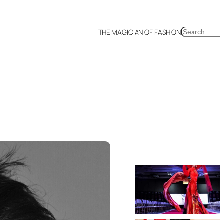
SEARCH
THE MAGICIAN OF FASHION
a
Malaysia
Mexico
Netherlands
Philippines
Russia
Singapore
Thailand
UK
US