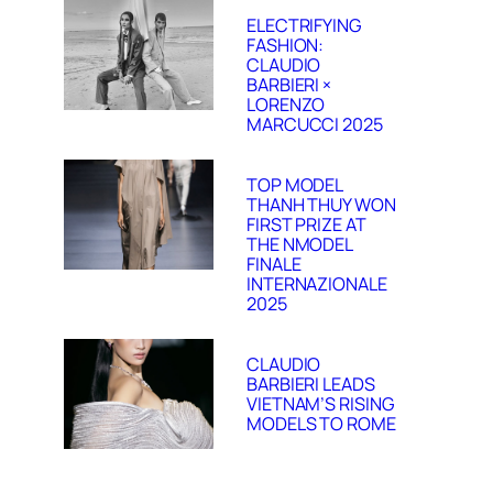
ELECTRIFYING
FASHION:
CLAUDIO
BARBIERI ×
LORENZO
MARCUCCI 2025
TOP MODEL
THANH THUY WON
FIRST PRIZE AT
THE NMODEL
FINALE
INTERNAZIONALE
2025
CLAUDIO
BARBIERI LEADS
VIETNAM’S RISING
MODELS TO ROME