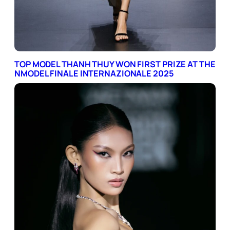
TOP MODEL THANH THUY WON FIRST PRIZE AT THE
NMODEL FINALE INTERNAZIONALE 2025