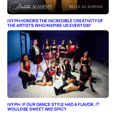
IVY PH HONORS THE INCREDIBLE CREATIVITY OF
THE ARTISTS WHO INSPIRE US EVERY DAY
IVY PH: IF OUR DANCE STYLE HAD A FLAVOR, IT
WOULD BE SWEET AND SPICY