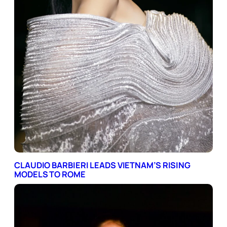
CLAUDIO BARBIERI LEADS VIETNAM’S RISING
MODELS TO ROME