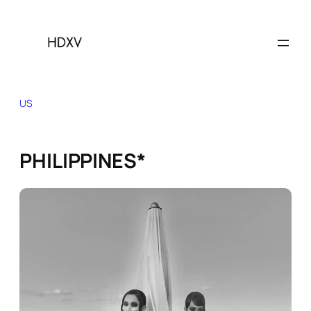
Skip
to
content
US
PHILIPPINES*