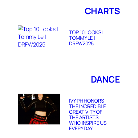
CHARTS
TOP 10 LOOKS |
TOMMY LE |
DRFW2025
DANCE
IVY PH HONORS
THE INCREDIBLE
CREATIVITY OF
THE ARTISTS
WHO INSPIRE US
EVERY DAY