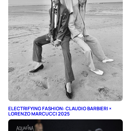
ELECTRIFYING FASHION: CLAUDIO BARBIERI ×
LORENZO MARCUCCI 2025