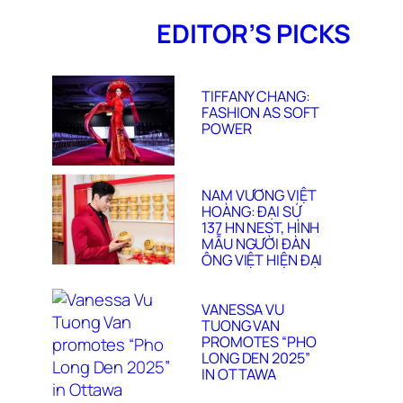
EDITOR’S PICKS
TIFFANY CHANG:
FASHION AS SOFT
POWER
NAM VƯƠNG VIỆT
HOÀNG: ĐẠI SỨ
137 HN NEST, HÌNH
MẪU NGƯỜI ĐÀN
ÔNG VIỆT HIỆN ĐẠI
VANESSA VU
TUONG VAN
PROMOTES “PHO
LONG DEN 2025”
IN OTTAWA