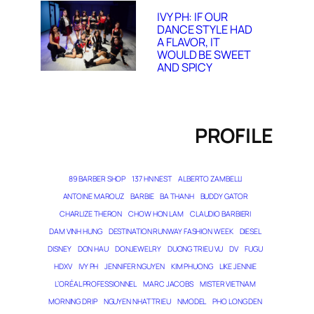
IVY PH: IF OUR
DANCE STYLE HAD
A FLAVOR, IT
WOULD BE SWEET
AND SPICY
PROFILE
89 BARBER SHOP
137 HN NEST
ALBERTO ZAMBELLI
ANTOINE MAROUZ
BARBIE
BA THANH
BUDDY GATOR
CHARLIZE THERON
CHOW HON LAM
CLAUDIO BARBIERI
DAM VINH HUNG
DESTINATION RUNWAY FASHION WEEK
DIESEL
DISNEY
DON HAU
DONJEWELRY
DUONG TRIEU VU
DV
FUGU
HDXV
IVY PH
JENNIFER NGUYEN
KIM PHUONG
LIKE JENNIE
L’ORÉAL PROFESSIONNEL
MARC JACOBS
MISTER VIETNAM
MORNING DRIP
NGUYEN NHAT TRIEU
NMODEL
PHO LONG DEN