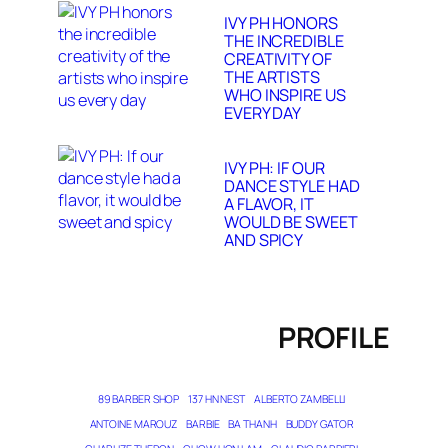
IVY PH HONORS
THE INCREDIBLE
CREATIVITY OF
THE ARTISTS
WHO INSPIRE US
EVERY DAY
IVY PH: IF OUR
DANCE STYLE HAD
A FLAVOR, IT
WOULD BE SWEET
AND SPICY
PROFILE
89 BARBER SHOP
137 HN NEST
ALBERTO ZAMBELLI
ANTOINE MAROUZ
BARBIE
BA THANH
BUDDY GATOR