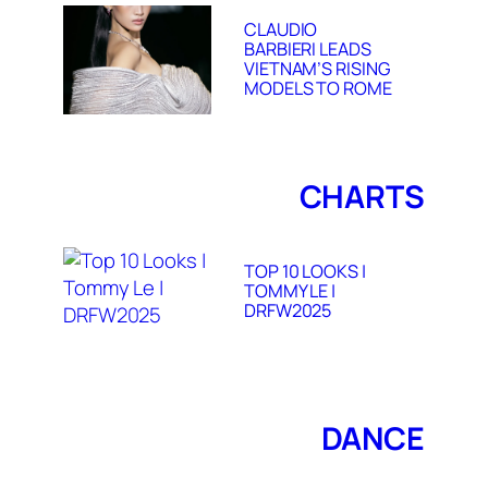
CLAUDIO
BARBIERI LEADS
VIETNAM’S RISING
MODELS TO ROME
CHARTS
TOP 10 LOOKS |
TOMMY LE |
DRFW2025
DANCE