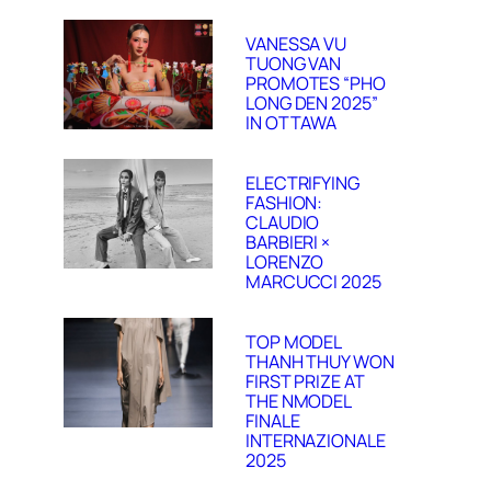
VANESSA VU
TUONG VAN
PROMOTES “PHO
LONG DEN 2025”
IN OTTAWA
ELECTRIFYING
FASHION:
CLAUDIO
BARBIERI ×
LORENZO
MARCUCCI 2025
TOP MODEL
THANH THUY WON
FIRST PRIZE AT
THE NMODEL
FINALE
INTERNAZIONALE
2025