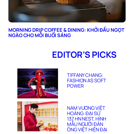
MORNING DRIP COFFEE & DINING: KHỞI ĐẦU NGỌT
NGÀO CHO MỖI BUỔI SÁNG
EDITOR’S PICKS
TIFFANY CHANG:
FASHION AS SOFT
POWER
NAM VƯƠNG VIỆT
HOÀNG: ĐẠI SỨ
137 HN NEST, HÌNH
MẪU NGƯỜI ĐÀN
ÔNG VIỆT HIỆN ĐẠI