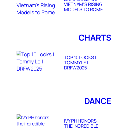
VIETNAM’S RISING
MODELS TO ROME
CHARTS
TOP 10 LOOKS |
TOMMY LE |
DRFW2025
DANCE
IVY PH HONORS
THE INCREDIBLE