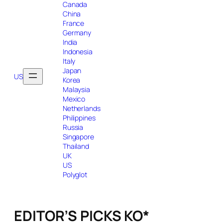
Canada
China
France
Germany
India
Indonesia
Italy
Japan
US
Korea
Malaysia
Mexico
Netherlands
Philippines
Russia
Singapore
Thailand
UK
US
Polyglot
EDITOR’S PICKS KO*