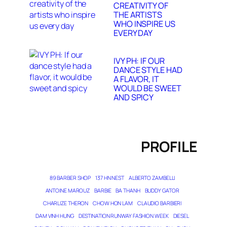
CREATIVITY OF
THE ARTISTS
WHO INSPIRE US
EVERY DAY
IVY PH: IF OUR
DANCE STYLE HAD
A FLAVOR, IT
WOULD BE SWEET
AND SPICY
PROFILE
89 BARBER SHOP
137 HN NEST
ALBERTO ZAMBELLI
ANTOINE MAROUZ
BARBIE
BA THANH
BUDDY GATOR
CHARLIZE THERON
CHOW HON LAM
CLAUDIO BARBIERI
DAM VINH HUNG
DESTINATION RUNWAY FASHION WEEK
DIESEL