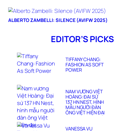
ALBERTO ZAMBELLI: SILENCE (AVIFW 2025)
EDITOR’S PICKS
TIFFANY CHANG:
FASHION AS SOFT
POWER
NAM VƯƠNG VIỆT
HOÀNG: ĐẠI SỨ
137 HN NEST, HÌNH
MẪU NGƯỜI ĐÀN
ÔNG VIỆT HIỆN ĐẠI
VANESSA VU