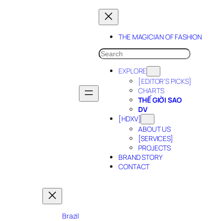
Skip
to
content
THE MAGICIAN OF FASHION
SEARCH
EXPLORE
[EDITOR’S PICKS]
CHARTS
THẾ GIỜI SAO
DV
[HDXV]
ABOUT US
[SERVICES]
PROJECTS
BRAND STORY
CONTACT
Brazil