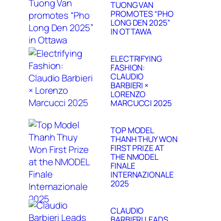
TUONG VAN
PROMOTES “PHO
LONG DEN 2025”
IN OTTAWA
ELECTRIFYING
FASHION:
CLAUDIO
BARBIERI ×
LORENZO
MARCUCCI 2025
TOP MODEL
THANH THUY WON
FIRST PRIZE AT
THE NMODEL
FINALE
INTERNAZIONALE
2025
CLAUDIO
BARBIERI LEADS