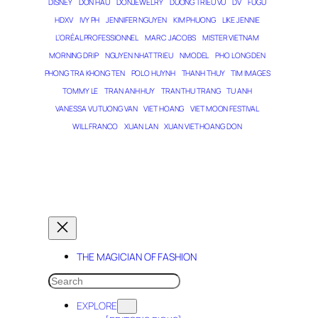
DISNEY
DON HAU
DONJEWELRY
DUONG TRIEU VU
DV
FUGU
HDXV
IVY PH
JENNIFER NGUYEN
KIM PHUONG
LIKE JENNIE
L’ORÉAL PROFESSIONNEL
MARC JACOBS
MISTER VIETNAM
MORNING DRIP
NGUYEN NHAT TRIEU
NMODEL
PHO LONG DEN
PHONG TRA KHONG TEN
POLO HUYNH
THANH THUY
TIM IMAGES
TOMMY LE
TRAN ANH HUY
TRAN THU TRANG
TU ANH
VANESSA VU TUONG VAN
VIET HOANG
VIET MOON FESTIVAL
WILL FRANCO
XUAN LAN
XUAN VIET HOANG DON
THE MAGICIAN OF DREAMS
THE MAGICIAN OF FASHION
SEARCH
EXPLORE