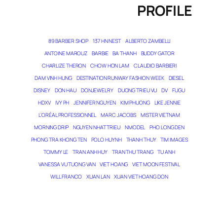
PROFILE
89 BARBER SHOP
137 HN NEST
ALBERTO ZAMBELLI
ANTOINE MAROUZ
BARBIE
BA THANH
BUDDY GATOR
CHARLIZE THERON
CHOW HON LAM
CLAUDIO BARBIERI
DAM VINH HUNG
DESTINATION RUNWAY FASHION WEEK
DIESEL
DISNEY
DON HAU
DONJEWELRY
DUONG TRIEU VU
DV
FUGU
HDXV
IVY PH
JENNIFER NGUYEN
KIM PHUONG
LIKE JENNIE
L’ORÉAL PROFESSIONNEL
MARC JACOBS
MISTER VIETNAM
MORNING DRIP
NGUYEN NHAT TRIEU
NMODEL
PHO LONG DEN
PHONG TRA KHONG TEN
POLO HUYNH
THANH THUY
TIM IMAGES
TOMMY LE
TRAN ANH HUY
TRAN THU TRANG
TU ANH
VANESSA VU TUONG VAN
VIET HOANG
VIET MOON FESTIVAL
WILL FRANCO
XUAN LAN
XUAN VIET HOANG DON
THE MAGICIAN OF DREAMS