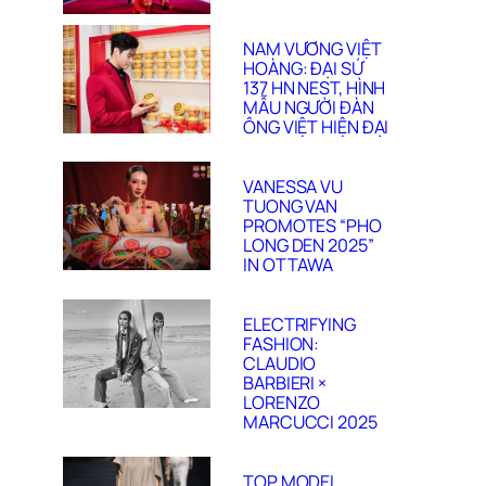
NAM VƯƠNG VIỆT
HOÀNG: ĐẠI SỨ
137 HN NEST, HÌNH
MẪU NGƯỜI ĐÀN
ÔNG VIỆT HIỆN ĐẠI
VANESSA VU
TUONG VAN
PROMOTES “PHO
LONG DEN 2025”
IN OTTAWA
ELECTRIFYING
FASHION:
CLAUDIO
BARBIERI ×
LORENZO
MARCUCCI 2025
TOP MODEL