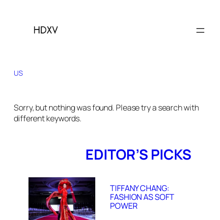
US
Sorry, but nothing was found. Please try a search with
different keywords.
EDITOR’S PICKS
TIFFANY CHANG:
FASHION AS SOFT
POWER