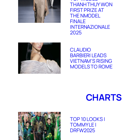
THANH THUY WON
FIRST PRIZE AT
THE NMODEL
FINALE
INTERNAZIONALE
2025
CLAUDIO
BARBIERI LEADS
VIETNAM’S RISING
MODELS TO ROME
CHARTS
TOP 10 LOOKS |
TOMMY LE |
DRFW2025