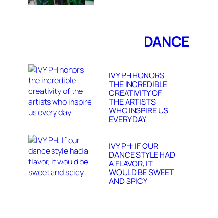
DANCE
IVY PH HONORS
THE INCREDIBLE
CREATIVITY OF
THE ARTISTS
WHO INSPIRE US
EVERY DAY
IVY PH: IF OUR
DANCE STYLE HAD
A FLAVOR, IT
WOULD BE SWEET
AND SPICY