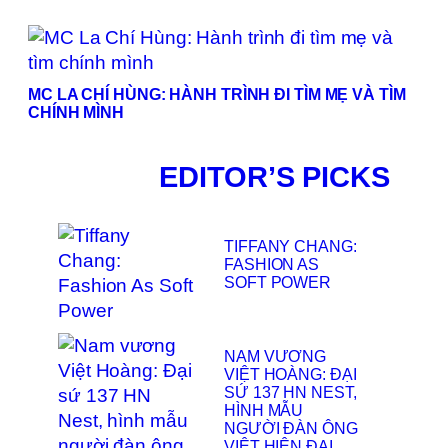
MC LA CHÍ HÙNG: HÀNH TRÌNH ĐI TÌM MẸ VÀ TÌM
CHÍNH MÌNH
EDITOR’S PICKS
TIFFANY CHANG:
FASHION AS
SOFT POWER
NAM VƯƠNG
VIỆT HOÀNG: ĐẠI
SỨ 137 HN NEST,
HÌNH MẪU
NGƯỜI ĐÀN ÔNG
VIỆT HIỆN ĐẠI