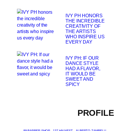
IVY PH HONORS
THE INCREDIBLE
CREATIVITY OF
THE ARTISTS
WHO INSPIRE US
EVERY DAY
IVY PH: IF OUR
DANCE STYLE
HAD A FLAVOR,
IT WOULD BE
SWEET AND
SPICY
PROFILE
89 BARBER SHOP
137 HN NEST
ALBERTO ZAMBELLI