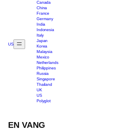
Canada
China
France
Germany
India
Indonesia
Italy
Japan
US
Korea
Malaysia
Mexico
Netherlands
Philippines
Russia
Singapore
Thailand
UK
US
Polyglot
EN VANG