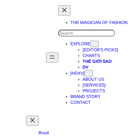
Skip
to
content
THE MAGICIAN OF FASHION
SEARCH
EXPLORE
[EDITOR’S PICKS]
CHARTS
THẾ GIỜI SAO
DV
[HDXV]
ABOUT US
[SERVICES]
PROJECTS
BRAND STORY
CONTACT
Brazil