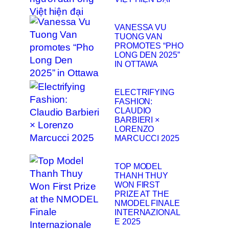
VANESSA VU
TUONG VAN
PROMOTES “PHO
LONG DEN 2025”
IN OTTAWA
ELECTRIFYING
FASHION:
CLAUDIO
BARBIERI ×
LORENZO
MARCUCCI 2025
TOP MODEL
THANH THUY
WON FIRST
PRIZE AT THE
NMODEL FINALE
INTERNAZIONAL
E 2025