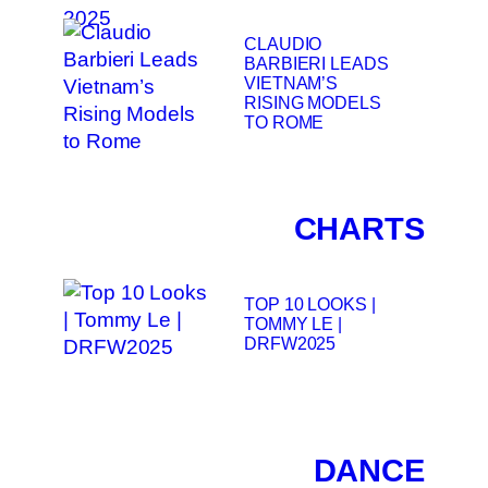
CLAUDIO
BARBIERI LEADS
VIETNAM’S
RISING MODELS
TO ROME
CHARTS
TOP 10 LOOKS |
TOMMY LE |
DRFW2025
DANCE