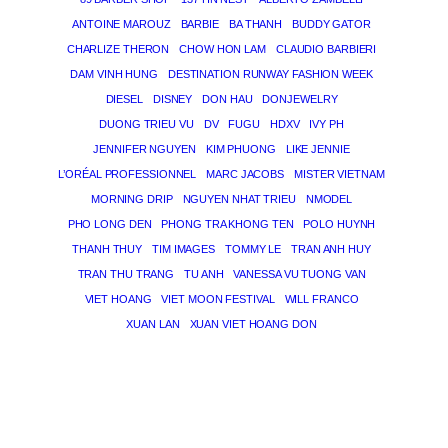
ANTOINE MAROUZ
BARBIE
BA THANH
BUDDY GATOR
CHARLIZE THERON
CHOW HON LAM
CLAUDIO BARBIERI
DAM VINH HUNG
DESTINATION RUNWAY FASHION WEEK
DIESEL
DISNEY
DON HAU
DONJEWELRY
DUONG TRIEU VU
DV
FUGU
HDXV
IVY PH
JENNIFER NGUYEN
KIM PHUONG
LIKE JENNIE
L’ORÉAL PROFESSIONNEL
MARC JACOBS
MISTER VIETNAM
MORNING DRIP
NGUYEN NHAT TRIEU
NMODEL
PHO LONG DEN
PHONG TRA KHONG TEN
POLO HUYNH
THANH THUY
TIM IMAGES
TOMMY LE
TRAN ANH HUY
TRAN THU TRANG
TU ANH
VANESSA VU TUONG VAN
VIET HOANG
VIET MOON FESTIVAL
WILL FRANCO
XUAN LAN
XUAN VIET HOANG DON
THE MAGICIAN OF DREAMS