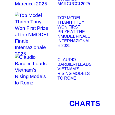
MARCUCCI 2025
TOP MODEL
THANH THUY
WON FIRST
PRIZE AT THE
NMODEL FINALE
INTERNAZIONAL
E 2025
CLAUDIO
BARBIERI LEADS
VIETNAM’S
RISING MODELS
TO ROME
CHARTS