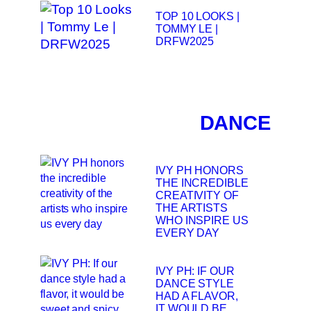
TOP 10 LOOKS |
TOMMY LE |
DRFW2025
DANCE
IVY PH HONORS
THE INCREDIBLE
CREATIVITY OF
THE ARTISTS
WHO INSPIRE US
EVERY DAY
IVY PH: IF OUR
DANCE STYLE
HAD A FLAVOR,
IT WOULD BE