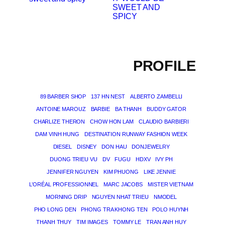
SWEET AND
SPICY
PROFILE
89 BARBER SHOP
137 HN NEST
ALBERTO ZAMBELLI
ANTOINE MAROUZ
BARBIE
BA THANH
BUDDY GATOR
CHARLIZE THERON
CHOW HON LAM
CLAUDIO BARBIERI
DAM VINH HUNG
DESTINATION RUNWAY FASHION WEEK
DIESEL
DISNEY
DON HAU
DONJEWELRY
DUONG TRIEU VU
DV
FUGU
HDXV
IVY PH
JENNIFER NGUYEN
KIM PHUONG
LIKE JENNIE
L’ORÉAL PROFESSIONNEL
MARC JACOBS
MISTER VIETNAM
MORNING DRIP
NGUYEN NHAT TRIEU
NMODEL
PHO LONG DEN
PHONG TRA KHONG TEN
POLO HUYNH
THANH THUY
TIM IMAGES
TOMMY LE
TRAN ANH HUY