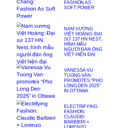
FASHION AS
SOFT POWER
NAM VƯƠNG
VIỆT HOÀNG: ĐẠI
SỨ 137 HN NEST,
HÌNH MẪU
NGƯỜI ĐÀN ÔNG
VIỆT HIỆN ĐẠI
VANESSA VU
TUONG VAN
PROMOTES “PHO
LONG DEN 2025”
IN OTTAWA
ELECTRIFYING
FASHION:
CLAUDIO
BARBIERI ×
LORENZO