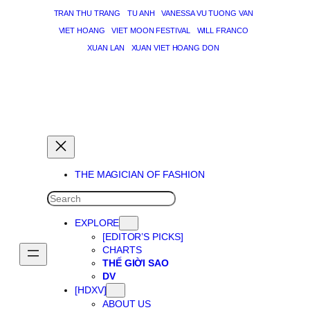
TRAN THU TRANG
TU ANH
VANESSA VU TUONG VAN
VIET HOANG
VIET MOON FESTIVAL
WILL FRANCO
XUAN LAN
XUAN VIET HOANG DON
THE MAGICIAN OF DREAMS
THE MAGICIAN OF FASHION
SEARCH
EXPLORE
[EDITOR’S PICKS]
CHARTS
THẾ GIỜI SAO
DV
[HDXV]
ABOUT US