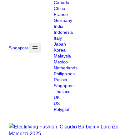
Canada
China
France
Germany
India
Indonesia
Italy
Japan
Singapore
Korea
Malaysia
Mexico
Netherlands
Philippines
Russia
Singapore
Thailand
UK
US
Polyglot