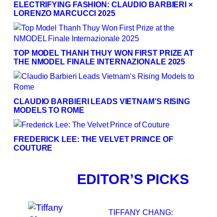
ELECTRIFYING FASHION: CLAUDIO BARBIERI ×
LORENZO MARCUCCI 2025
TOP MODEL THANH THUY WON FIRST PRIZE AT
THE NMODEL FINALE INTERNAZIONALE 2025
CLAUDIO BARBIERI LEADS VIETNAM’S RISING
MODELS TO ROME
FREDERICK LEE: THE VELVET PRINCE OF
COUTURE
EDITOR’S PICKS
TIFFANY CHANG: