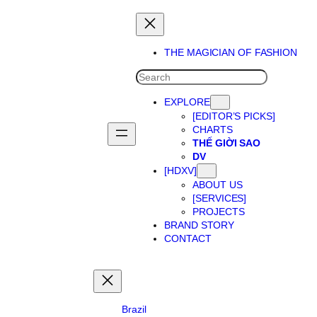
THE MAGICIAN OF FASHION
SEARCH
EXPLORE
[EDITOR’S PICKS]
CHARTS
THẾ GIỜI SAO
DV
[HDXV]
ABOUT US
[SERVICES]
PROJECTS
BRAND STORY
CONTACT
Brazil