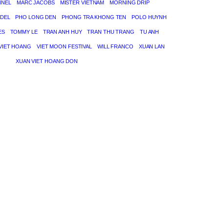
NNEL
MARC JACOBS
MISTER VIETNAM
MORNING DRIP
DEL
PHO LONG DEN
PHONG TRA KHONG TEN
POLO HUYNH
ES
TOMMY LE
TRAN ANH HUY
TRAN THU TRANG
TU ANH
VIET HOANG
VIET MOON FESTIVAL
WILL FRANCO
XUAN LAN
XUAN VIET HOANG DON