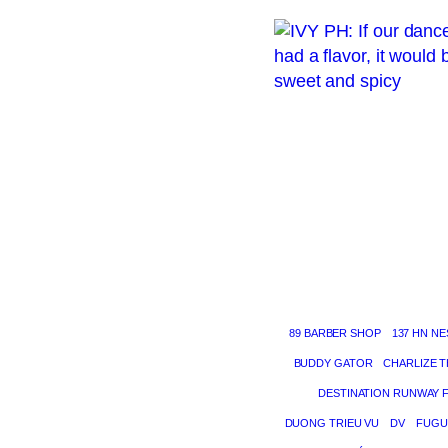
89 BARBER SHOP
137 HN NE
BUDDY GATOR
CHARLIZE 
DESTINATION RUNWAY 
DUONG TRIEU VU
DV
FUGU