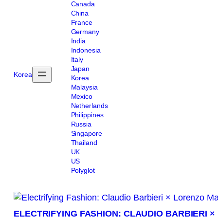
Canada
China
France
Germany
India
Indonesia
Italy
Japan
Korea
Korea
Malaysia
Mexico
Netherlands
Philippines
Russia
Singapore
Thailand
UK
US
Polyglot
ELECTRIFYING FASHION: CLAUDIO BARBIERI 