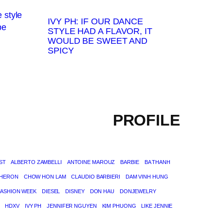
IVY PH: IF OUR DANCE
STYLE HAD A FLAVOR, IT
WOULD BE SWEET AND
SPICY
PROFILE
ST
ALBERTO ZAMBELLI
ANTOINE MAROUZ
BARBIE
BA THANH
THERON
CHOW HON LAM
CLAUDIO BARBIERI
DAM VINH HUNG
FASHION WEEK
DIESEL
DISNEY
DON HAU
DONJEWELRY
HDXV
IVY PH
JENNIFER NGUYEN
KIM PHUONG
LIKE JENNIE