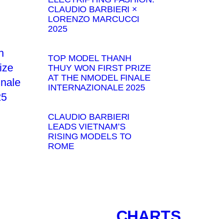
CLAUDIO BARBIERI ×
LORENZO MARCUCCI
2025
TOP MODEL THANH
THUY WON FIRST PRIZE
AT THE NMODEL FINALE
INTERNAZIONALE 2025
CLAUDIO BARBIERI
LEADS VIETNAM’S
RISING MODELS TO
ROME
CHARTS