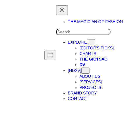
THE MAGICIAN OF FASHION
SEARCH
EXPLORE
[EDITOR’S PICKS]
CHARTS
THẾ GIỜI SAO
DV
[HDXV]
ABOUT US
[SERVICES]
PROJECTS
BRAND STORY
CONTACT