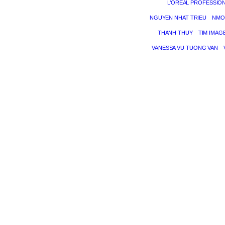
L’ORÉAL PROFESSIO
NGUYEN NHAT TRIEU
NMO
THANH THUY
TIM IMAG
VANESSA VU TUONG VAN