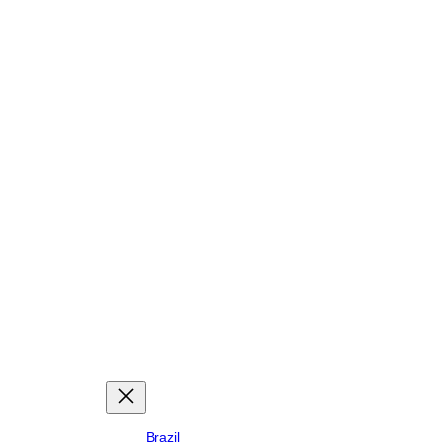
Brazil