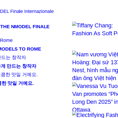
 THE NMODEL FINALE
 MODELS TO ROME
뜻하게 만드는 창작자
콤한 맛일 거예요.