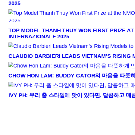
2025
TOP MODEL THANH THUY WON FIRST PRIZE AT
INTERNAZIONALE 2025
CLAUDIO BARBIERI LEADS VIETNAM’S RISING
CHOW HON LAM: BUDDY GATOR의 마음을 따
IVY PH: 우리 춤 스타일에 맛이 있다면, 달콤하고 매