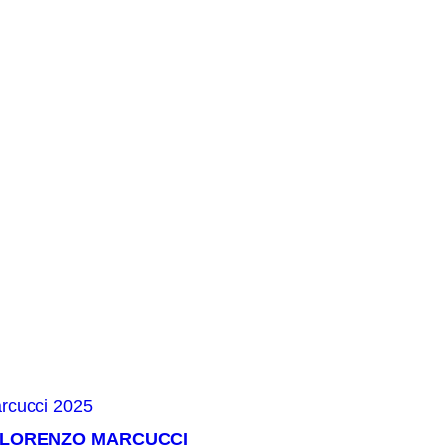
× LORENZO MARCUCCI