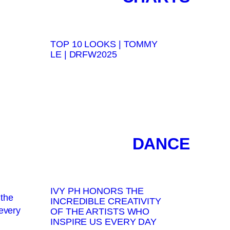
TOP 10 LOOKS | TOMMY
LE | DRFW2025
DANCE
IVY PH HONORS THE
INCREDIBLE CREATIVITY
OF THE ARTISTS WHO
INSPIRE US EVERY DAY