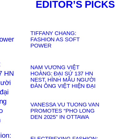
EDITOR’S PICKS
TIFFANY CHANG:
FASHION AS SOFT
POWER
NAM VƯƠNG VIỆT
HOÀNG: ĐẠI SỨ 137 HN
NEST, HÌNH MẪU NGƯỜI
ĐÀN ÔNG VIỆT HIỆN ĐẠI
VANESSA VU TUONG VAN
PROMOTES “PHO LONG
DEN 2025” IN OTTAWA
ELECTRIFYING FASHION: