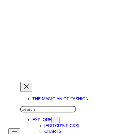
THE MAGICIAN OF DREAMS
THE MAGICIAN OF FASHION
SEARCH
EXPLORE
[EDITOR’S PICKS]
CHARTS