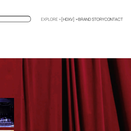
EXPLORE
[HDXV]
BRAND STORY
CONTACT
Polyglot
EDITOR’S PICKS
TIFFANY CHANG: FASHION
AS SOFT POWER