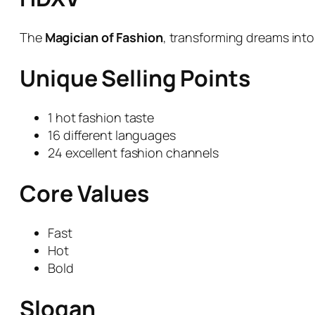
The
Magician of Fashion
, transforming dreams into 
Unique Selling Points
1 hot fashion taste
16 different languages
24 excellent fashion channels
Core Values
Fast
Hot
Bold
Slogan