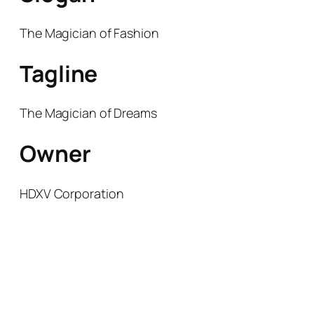
The Magician of Fashion
Tagline
The Magician of Dreams
Owner
HDXV Corporation
THE MAGICIAN OF DREAMS