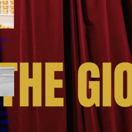
NAM VƯƠNG VIỆT HOÀNG:
ĐẠI SỨ 137 HN NEST, HÌNH
MẪU NGƯỜI ĐÀN ÔNG VIỆT
HIỆN ĐẠI
VANESSA VU TUONG VAN
PROMOTES “PHO LONG
DEN 2025” IN OTTAWA
ELECTRIFYING FASHION:
CLAUDIO BARBIERI ×
LORENZO MARCUCCI 2025
TOP MODEL THANH THUY
WON FIRST PRIZE AT THE
NMODEL FINALE
INTERNAZIONALE 2025