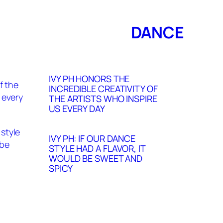
DANCE
IVY PH HONORS THE
INCREDIBLE CREATIVITY OF
THE ARTISTS WHO INSPIRE
US EVERY DAY
IVY PH: IF OUR DANCE
STYLE HAD A FLAVOR, IT
WOULD BE SWEET AND
SPICY