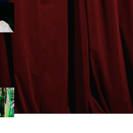
CLAUDIO BARBIERI LEADS
VIETNAM’S RISING MODELS
TO ROME
CHARTS
TOP 10 LOOKS | TOMMY LE
| DRFW2025