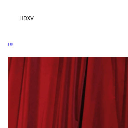
US
Brazil
Canada
China
France
Germany
India
Indonesia
Italy
Japan
Kore