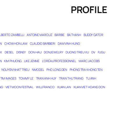
PROFILE
LBERTO ZAMBELLI
ANTOINE MAROUZ
BARBIE
BA THANH
BUDDY GATOR
N
CHOW HON LAM
CLAUDIO BARBIERI
DAM VINH HUNG
EK
DIESEL
DISNEY
DON HAU
DONJEWELRY
DUONG TRIEU VU
DV
FUGU
N
KIM PHUONG
LIKE JENNIE
L’ORÉAL PROFESSIONNEL
MARC JACOBS
NGUYEN NHAT TRIEU
NMODEL
PHO LONG DEN
PHONG TRA KHONG TEN
TIM IMAGES
TOMMY LE
TRAN ANH HUY
TRAN THU TRANG
TU ANH
NG
VIET MOON FESTIVAL
WILL FRANCO
XUAN LAN
XUAN VIET HOANG DON