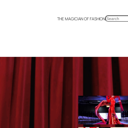
SEARCH
THE MAGICIAN OF FASHION
a
Malaysia
Mexico
Netherlands
Philippines
Russia
Singapore
Thailand
UK
US