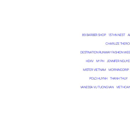
89 BARBER SHOP
137 HN NEST
A
CHARLIZE THERO
DESTINATION RUNWAY FASHION WE
HDXV
IVY PH
JENNIFER NGUYE
MISTER VIETNAM
MORNING DRIP
POLO HUYNH
THANH THUY
VANESSA VU TUONG VAN
VIET HOA