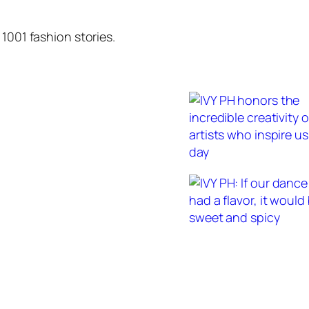
1001 fashion stories.